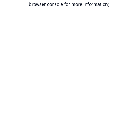
browser console for more information).