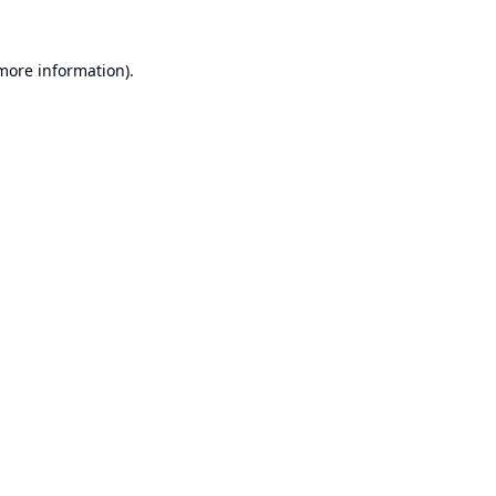
 more information).