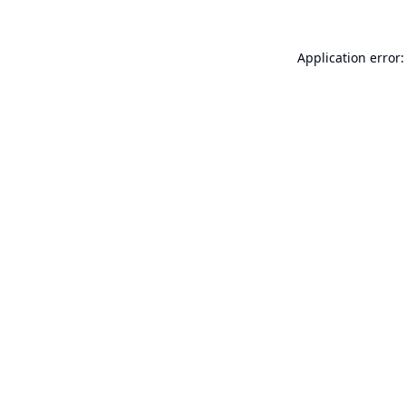
Application error: