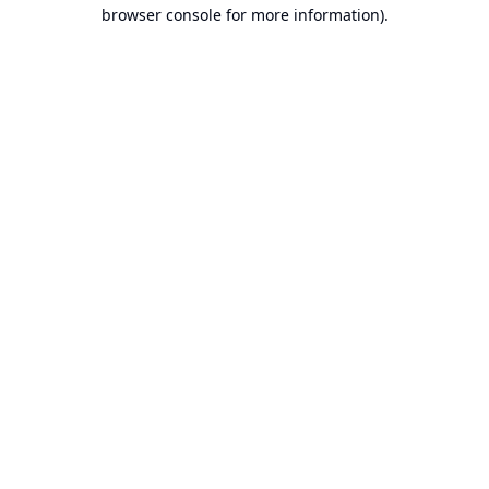
browser console for more information).