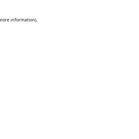
 more information).