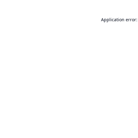
Application error: