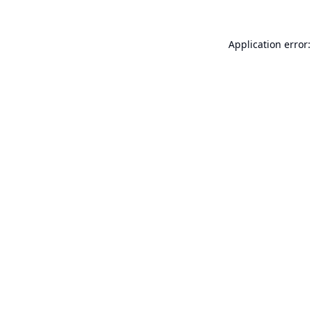
Application error: