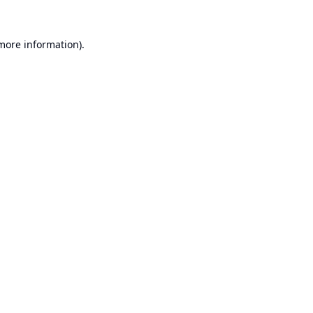
 more information).