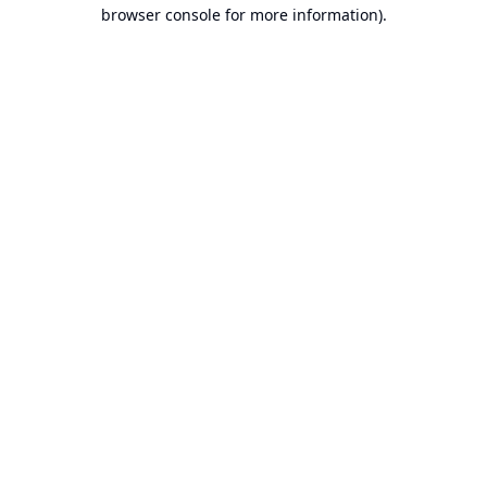
browser console for more information).