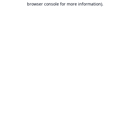
browser console for more information).