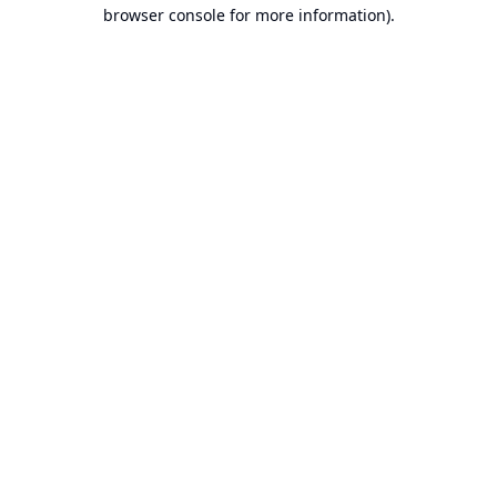
browser console for more information).