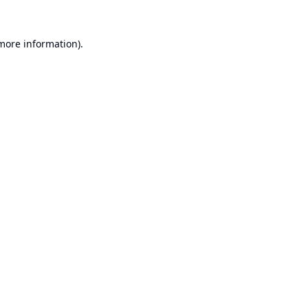
 more information).