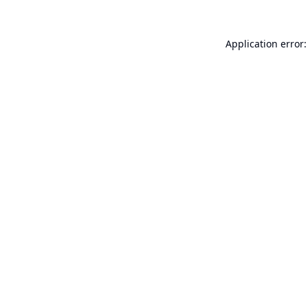
Application error: