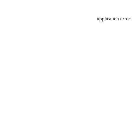
Application error: