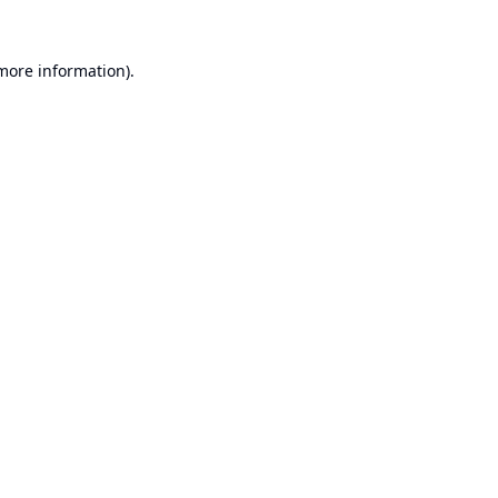
 more information).