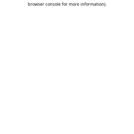
browser console for more information).