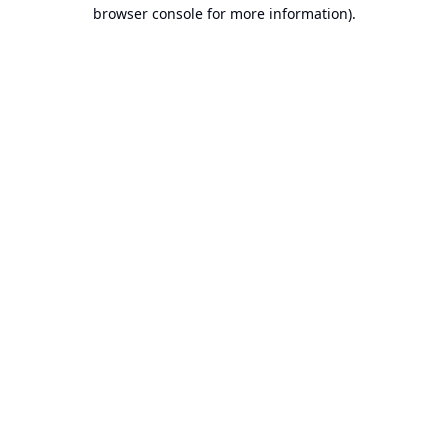
browser console for more information).