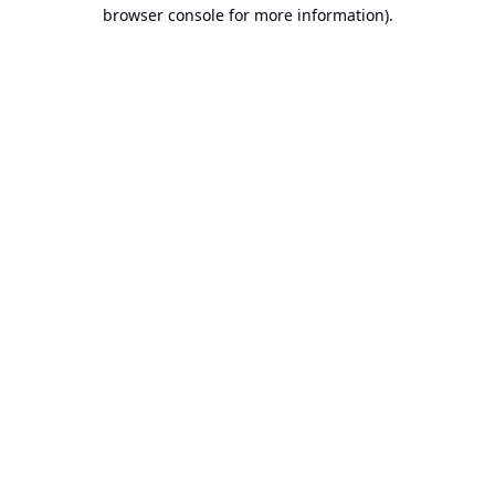
browser console for more information).